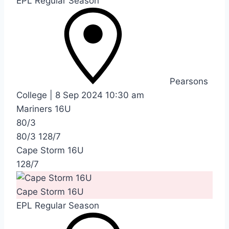
EPL Regular Season
Pearsons
College
|
8 Sep 2024
10:30 am
Mariners 16U
80/3
80/3
128/7
Cape Storm 16U
128/7
Cape Storm 16U
EPL Regular Season