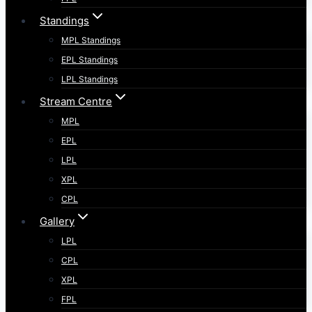
Standings
MPL Standings
EPL Standings
LPL Standings
Stream Centre
MPL
EPL
LPL
XPL
CPL
Gallery
LPL
CPL
XPL
FPL