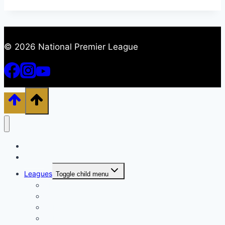
© 2026 National Premier League
Home
About
Leagues
Toggle child menu
TPL
MPL
EPL
LPL