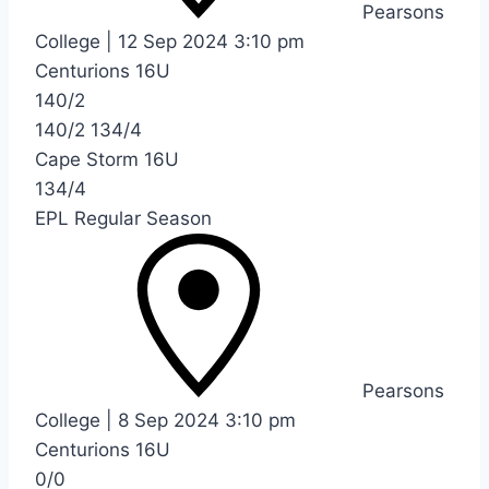
Pearsons
College
|
12 Sep 2024
3:10 pm
Centurions 16U
140/2
140/2
134/4
Cape Storm 16U
134/4
EPL Regular Season
Pearsons
College
|
8 Sep 2024
3:10 pm
Centurions 16U
0/0