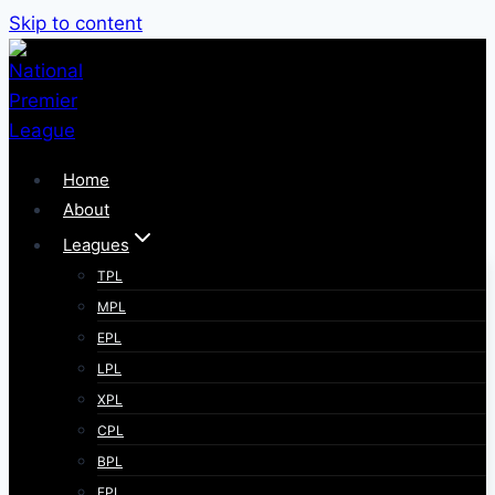
Skip to content
Home
About
Leagues
TPL
MPL
EPL
LPL
XPL
CPL
BPL
FPL