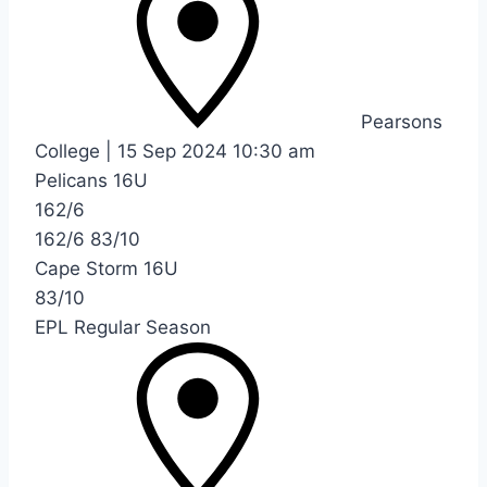
Pearsons
College
|
15 Sep 2024
10:30 am
Pelicans 16U
162/6
162/6
83/10
Cape Storm 16U
83/10
EPL Regular Season