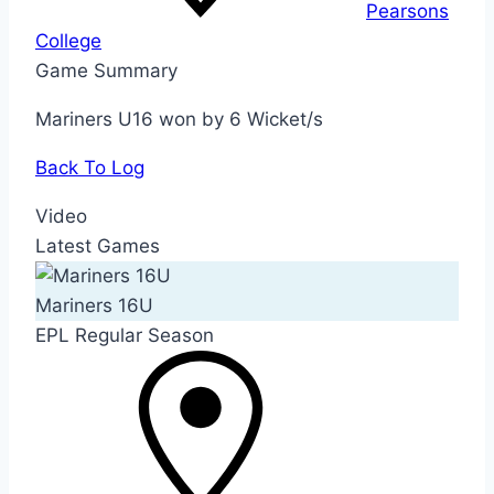
Pearsons
College
Game Summary
Mariners U16 won by 6 Wicket/s
Back To Log
Video
Latest Games
Mariners 16U
EPL Regular Season