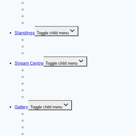
XPL
CPL
BPL
FPL
Standings
Toggle child menu
MPL Standings
EPL Standings
LPL Standings
Stream Centre
Toggle child menu
MPL
EPL
LPL
XPL
CPL
Gallery
Toggle child menu
LPL
CPL
XPL
FPL