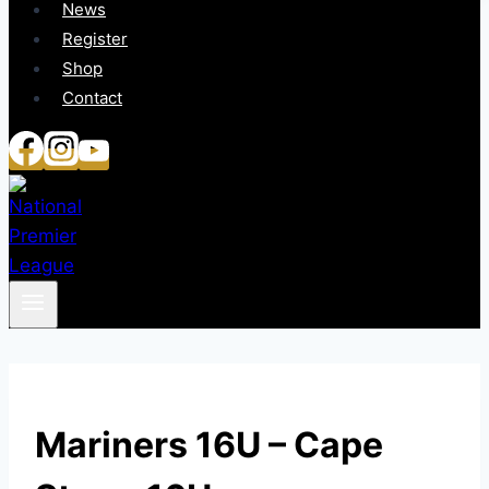
News
Register
Shop
Contact
Mariners 16U – Cape