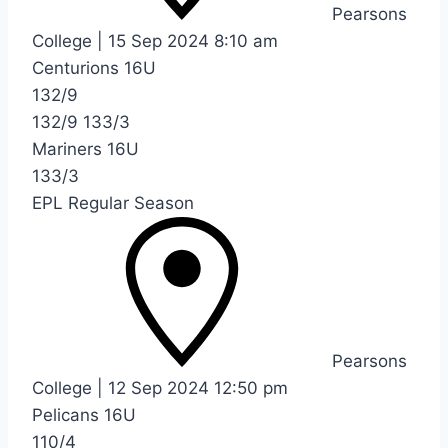
Pearsons
College
|
15 Sep 2024
8:10 am
Centurions 16U
132/9
132/9
133/3
Mariners 16U
133/3
EPL Regular Season
Pearsons
College
|
12 Sep 2024
12:50 pm
Pelicans 16U
110/4