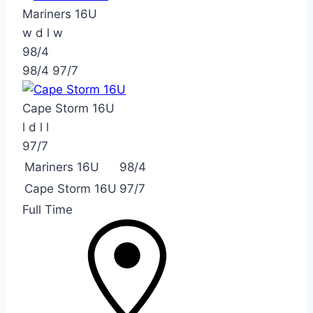
Mariners 16U
w
d
l
w
98/4
98/4
97/7
Cape Storm 16U
l
d
l
l
97/7
Mariners 16U
98/4
Cape Storm 16U
97/7
Full Time