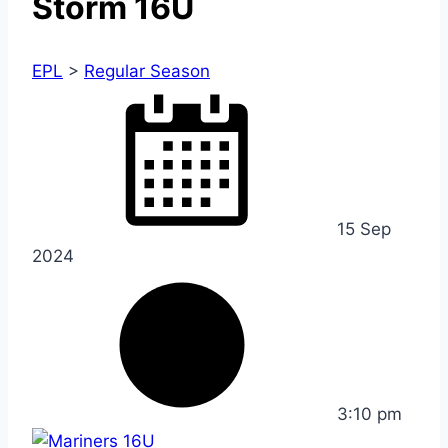
Storm 16U
EPL
>
Regular Season
15 Sep
2024
3:10 pm