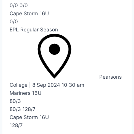
0/0
0/0
Cape Storm 16U
0/0
EPL Regular Season
Pearsons
College
|
8 Sep 2024
10:30 am
Mariners 16U
80/3
80/3
128/7
Cape Storm 16U
128/7