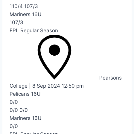
110/4
107/3
Mariners 16U
107/3
EPL Regular Season
Pearsons
College
|
8 Sep 2024
12:50 pm
Pelicans 16U
0/0
0/0
0/0
Mariners 16U
0/0