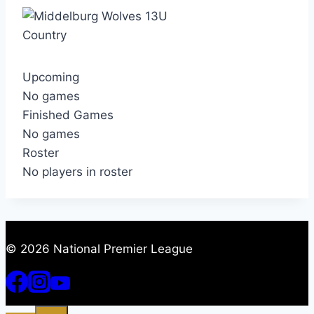
Country
Upcoming
No games
Finished Games
No games
Roster
No players in roster
© 2026 National Premier League