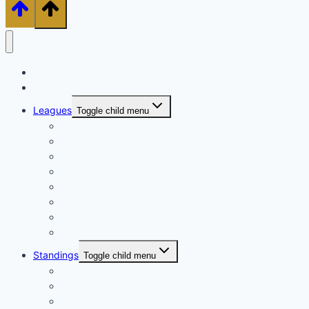
Home
About
Leagues
Toggle child menu
TPL
MPL
EPL
LPL
XPL
CPL
BPL
FPL
Standings
Toggle child menu
MPL Standings
EPL Standings
LPL Standings