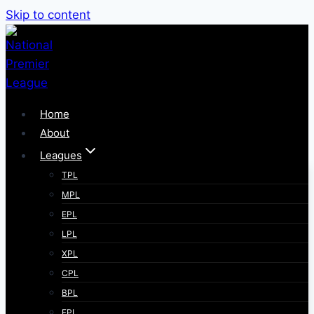
Skip to content
Home
About
Leagues
TPL
MPL
EPL
LPL
XPL
CPL
BPL
FPL