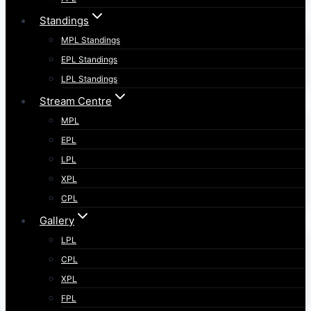
Standings
MPL Standings
EPL Standings
LPL Standings
Stream Centre
MPL
EPL
LPL
XPL
CPL
Gallery
LPL
CPL
XPL
FPL