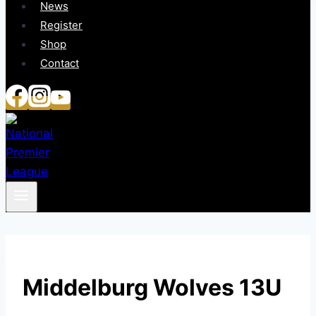
News
Register
Shop
Contact
Middelburg Wolves 13U