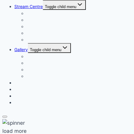
Stream Centre
Toggle child menu
MPL
EPL
LPL
XPL
CPL
Gallery
Toggle child menu
LPL
CPL
XPL
FPL
News
Register
Shop
Contact
load more